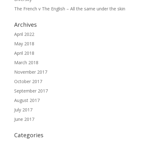
The French v The English – All the same under the skin
Archives
April 2022
May 2018
April 2018
March 2018
November 2017
October 2017
September 2017
August 2017
July 2017
June 2017
Categories