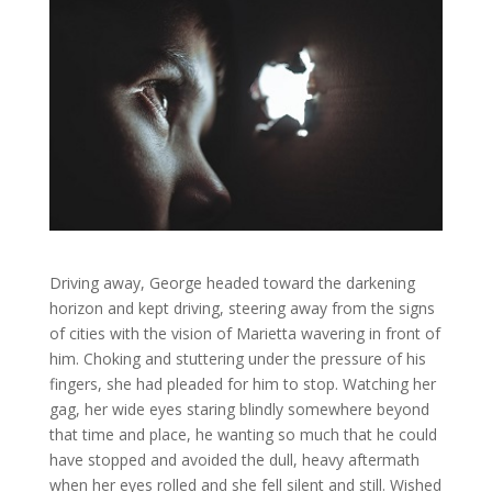
Driving away, George headed toward the darkening
horizon and kept driving, steering away from the signs
of cities with the vision of Marietta wavering in front of
him. Choking and stuttering under the pressure of his
fingers, she had pleaded for him to stop. Watching her
gag, her wide eyes staring blindly somewhere beyond
that time and place, he wanting so much that he could
have stopped and avoided the dull, heavy aftermath
when her eyes rolled and she fell silent and still. Wished