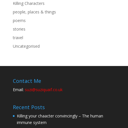
Killing Characters
people, places & things
poems
stories
travel
Uncategorised
Contact Me
Email:
suzi@suziquaif.co.uk
Recent Posts
Killing your chaacter convincingly – The human
immune system